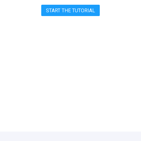
START THE TUTORIAL