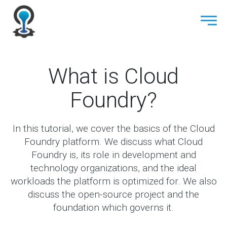
What is Cloud
Foundry?
In this tutorial, we cover the basics of the Cloud
Foundry platform. We discuss what Cloud
Foundry is, its role in development and
technology organizations, and the ideal
workloads the platform is optimized for. We also
discuss the open-source project and the
foundation which governs it.